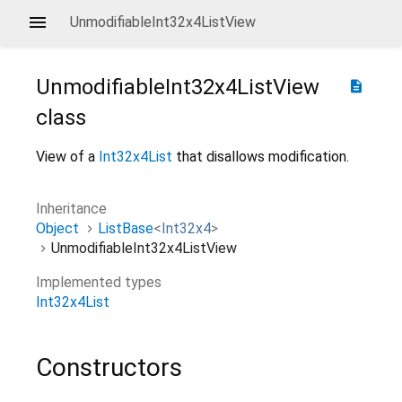
UnmodifiableInt32x4ListView
UnmodifiableInt32x4ListView
description
class
View of a
Int32x4List
that disallows modification.
Inheritance
Object
ListBase
<
Int32x4
>
UnmodifiableInt32x4ListView
Implemented types
Int32x4List
Constructors