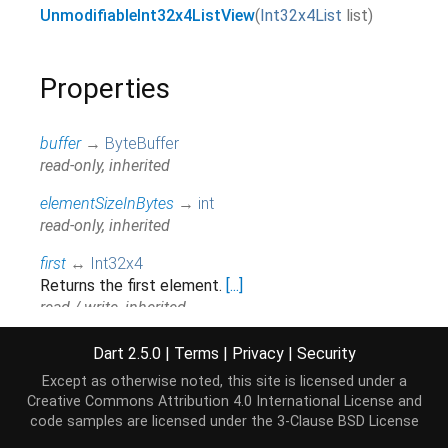
UnmodifiableInt32x4ListView
(
Int32x4List
list
)
Properties
buffer
→
ByteBuffer
read-only, inherited
elementSizeInBytes
→
int
read-only, inherited
first
↔
Int32x4
Returns the first element.
[...]
read / write, inherited
hashCode
→
int
Dart 2.5.0
|
Terms
|
Privacy
|
Security
The hash code for this object.
[...]
Except as otherwise noted, this site is licensed under a
read-only, inherited
Creative Commons Attribution 4.0 International License
and
code samples are licensed under the
3-Clause BSD License
isEmpty
→
bool