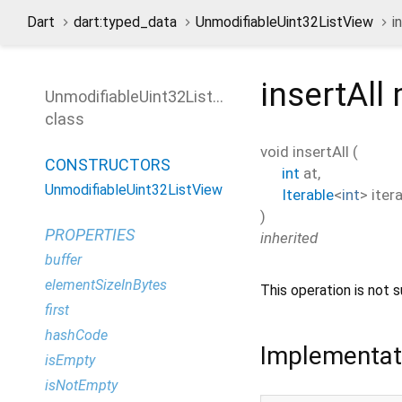
Dart
dart:typed_data
UnmodifiableUint32ListView
i
insertAll
UnmodifiableUint32ListView
class
void
insertAll
(
CONSTRUCTORS
int
at
,
UnmodifiableUint32ListView
Iterable
<
int
>
iter
)
PROPERTIES
inherited
buffer
elementSizeInBytes
This operation is not s
first
hashCode
Implementat
isEmpty
isNotEmpty