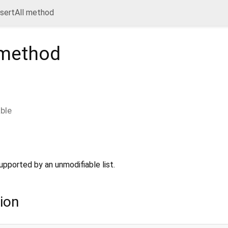
nsertAll method
method
able
upported by an unmodifiable list.
ion