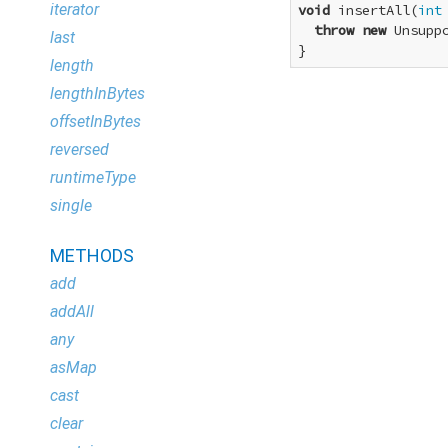
iterator
void
 insertAll(
int
throw
new
 Unsupp
last
}
length
lengthInBytes
offsetInBytes
reversed
runtimeType
single
METHODS
add
addAll
any
asMap
cast
clear