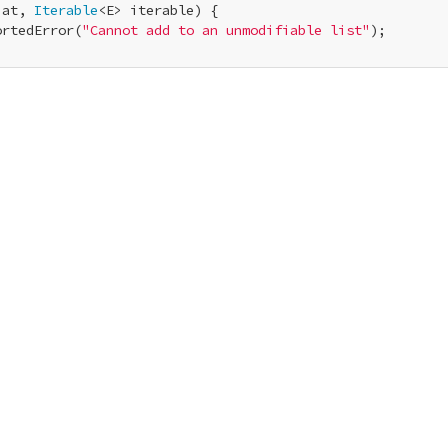
 at, 
Iterable
<E> iterable) {

ortedError(
"Cannot add to an unmodifiable list"
);
