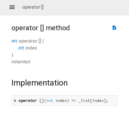
operator []
operator []
method
description
int
operator []
(
int
index
)
inherited
Implementation
N 
operator
 [](
int
 index) => _list[index];