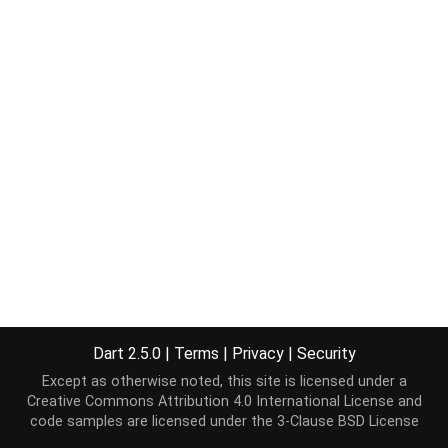
Dart 2.5.0
|
Terms
|
Privacy
|
Security
Except as otherwise noted, this site is licensed under a
Creative Commons Attribution 4.0 International License
and
code samples are licensed under the
3-Clause BSD License