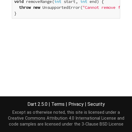
void
 removeRange(
int
 start, 
int
 end) {

throw
new
 UnsupportedError(
"Cannot remove from a
}
Dart 2.5.0
|
Terms
|
Privacy
|
Security
Except as otherwise noted, this site is licensed under a
Creative Commons Attribution 4.0 International License
and
code samples are licensed under the
3-Clause BSD License