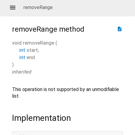
removeRange
removeRange
method
description
void
removeRange
(
int
start
,
int
end
)
inherited
This operation is not supported by an unmodifiable
list.
Implementation