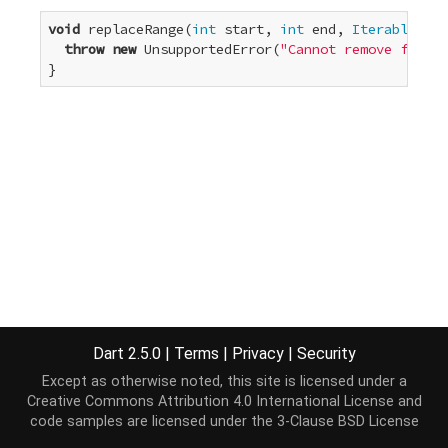
void
 replaceRange(
int
 start, 
int
 end, 
Iterable
<E> 
throw
new
 UnsupportedError(
"Cannot remove from a
}
Dart 2.5.0
|
Terms
|
Privacy
|
Security
Except as otherwise noted, this site is licensed under a
Creative Commons Attribution 4.0 International License
and
code samples are licensed under the
3-Clause BSD License