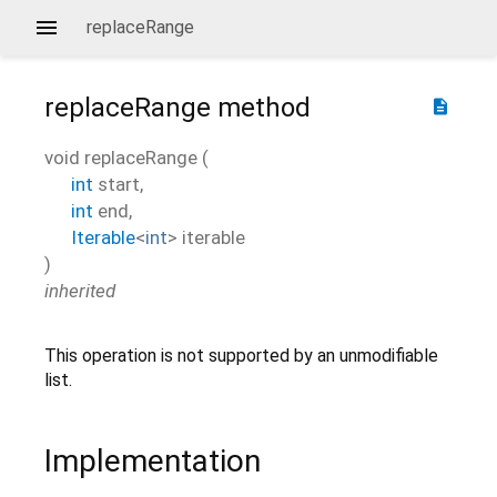
replaceRange
replaceRange
method
description
void
replaceRange
(
int
start
,
int
end
,
Iterable
<
int
>
iterable
)
inherited
This operation is not supported by an unmodifiable
list.
Implementation