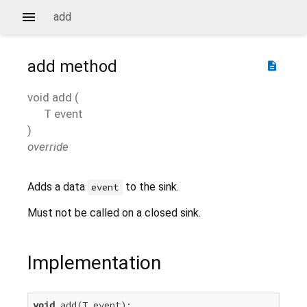
add
add
method
description
void
add
(
T
event
)
override
Adds a data
to the sink.
event
Must not be called on a closed sink.
Implementation
void
 add(T event);