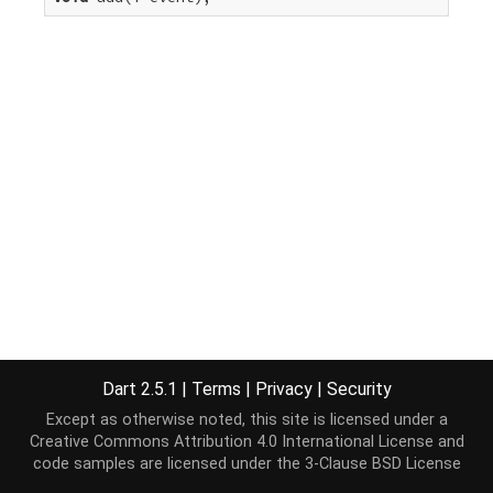
Dart 2.5.1
|
Terms
|
Privacy
|
Security
Except as otherwise noted, this site is licensed under a
Creative Commons Attribution 4.0 International License
and
code samples are licensed under the
3-Clause BSD License