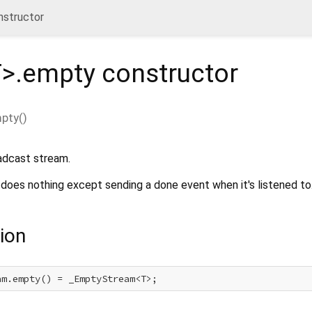
nstructor
T
>.empty
constructor
mpty
(
)
adcast stream.
 does nothing except sending a done event when it's listened to
ion
am.empty() = _EmptyStream<T>;