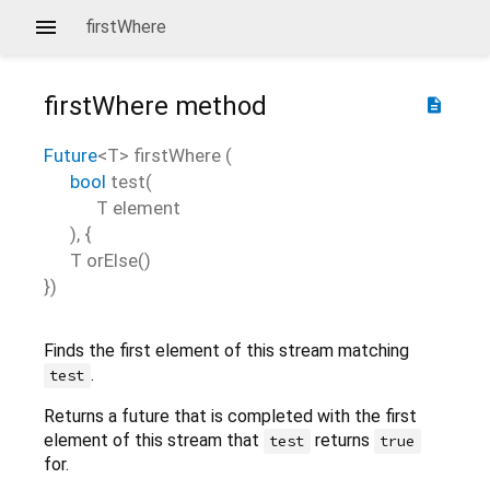
firstWhere
firstWhere
method
description
Future
<
T
>
firstWhere
(
bool
test
(
T
element
), {
T
orElse
()
})
Finds the first element of this stream matching
.
test
Returns a future that is completed with the first
element of this stream that
returns
test
true
for.