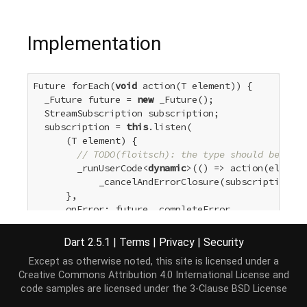
Implementation
Future forEach(
void
 action(T element)) {

  _Future future = 
new
 _Future();

  StreamSubscription subscription;

  subscription = 
this
.listen(

      (T element) {

// TODO(floitsch): the type should be 'voi
        _runUserCode<
dynamic
>(() => action(element
            _cancelAndErrorClosure(subscription, f
      },

      onError: future._completeError,

      onDone: () {

        future._complete(
null
);

Dart 2.5.1
|
Terms
|
Privacy
|
Security
      },

Except as otherwise noted, this site is licensed under a
      cancelOnError: 
true
);

Creative Commons Attribution 4.0 International License
and
return
 future;

code samples are licensed under the
3-Clause BSD License
}