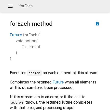
forEach
forEach
method
description
Future
forEach
(
void
action
(
T
element
)
)
Executes
on each element of this stream.
action
Completes the returned
Future
when all elements
of this stream have been processed.
If this stream emits an error, or if the call to
throws, the returned future completes
action
with that error, and processing stops.