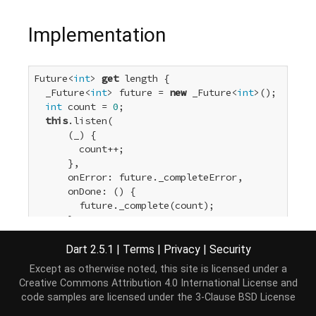
Implementation
Future<
int
> 
get
 length {

  _Future<
int
> future = 
new
 _Future<
int
>();

int
 count = 
0
;

this
.listen(

      (_) {

        count++;

      },

      onError: future._completeError,

      onDone: () {

        future._complete(count);

      },

      cancelOnError: 
true
);

return
 future;

Dart 2.5.1
|
Terms
|
Privacy
|
Security
}
Except as otherwise noted, this site is licensed under a
Creative Commons Attribution 4.0 International License
and
code samples are licensed under the
3-Clause BSD License