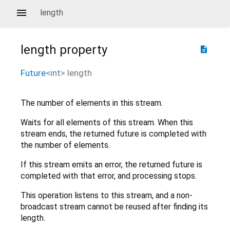
length
length
property
description
Future
<
int
>
length
The number of elements in this stream.
Waits for all elements of this stream. When this
stream ends, the returned future is completed with
the number of elements.
If this stream emits an error, the returned future is
completed with that error, and processing stops.
This operation listens to this stream, and a non-
broadcast stream cannot be reused after finding its
length.