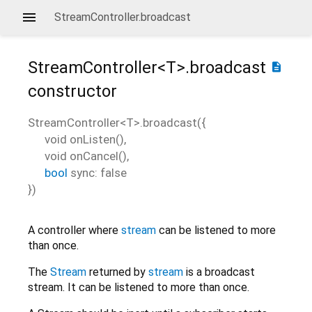
StreamController.broadcast
StreamController<
T
>.broadcast
description
constructor
StreamController<
T
>.broadcast
(
{
void
onListen
(),
void
onCancel
(),
bool
sync
:
false
})
A controller where
stream
can be listened to more
than once.
The
Stream
returned by
stream
is a broadcast
stream. It can be listened to more than once.