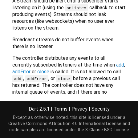
A Stream should be inert until a subscriber starts
listening on it (using the
callback to start
onListen
producing events). Streams should not leak
resources (like websockets) when no user ever
listens on the stream.
Broadcast streams do not buffer events when
there is no listener.
The controller distributes any events to all
currently subscribed listeners at the time when
add
,
addError
or
close
is called. It is not allowed to call
,
, or
before a previous call
add
addError
close
has returned. The controller does not have any
internal queue of events, and if there are no
listeners at the time the event is added, it will just
be dropped, or, if it is an error, be reported as
Dart 2.5.1
|
Terms
|
Privacy
|
Security
uncaught.
Except as otherwise noted, this site is licensed under a
Creative Commons Attribution 4.0 International License
and
Each listener subscription is handled independently,
code samples are licensed under the
3-Clause BSD License
and if one pauses, only the pausing listener is
affected. A paused listener will buffer events