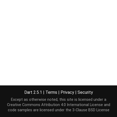
Dart 2.5.1
|
Terms
|
Privacy
|
Security
Except as otherwise noted, this site is licensed under a
Creative Commons Attribution 4.0 International License
and
code samples are licensed under the
3-Clause BSD License