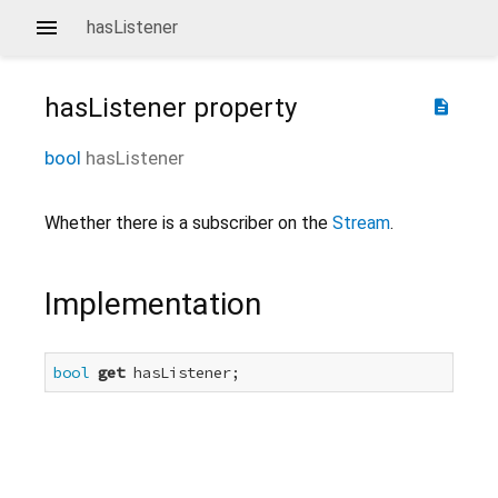
hasListener
hasListener
property
description
bool
hasListener
Whether there is a subscriber on the
Stream
.
Implementation
bool
get
 hasListener;