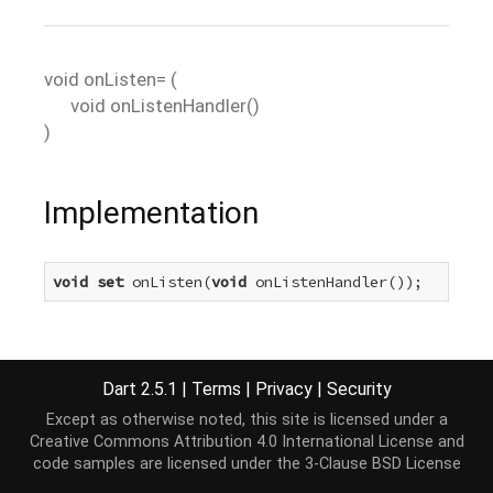
void
onListen=
(
void
onListenHandler
()
)
Implementation
void
set
 onListen(
void
 onListenHandler());
Dart 2.5.1
|
Terms
|
Privacy
|
Security
Except as otherwise noted, this site is licensed under a
Creative Commons Attribution 4.0 International License
and
code samples are licensed under the
3-Clause BSD License