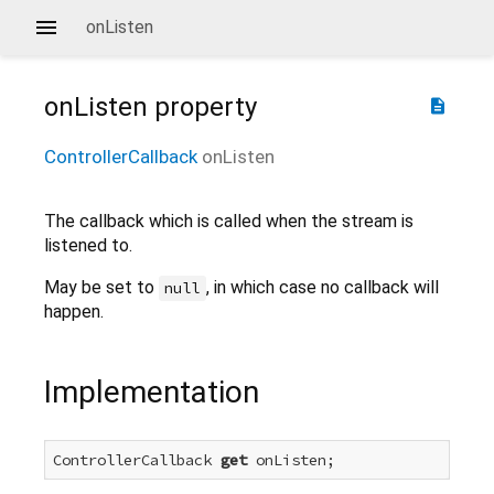
onListen
onListen
property
description
ControllerCallback
onListen
The callback which is called when the stream is
listened to.
May be set to
, in which case no callback will
null
happen.
Implementation
ControllerCallback 
get
 onListen;