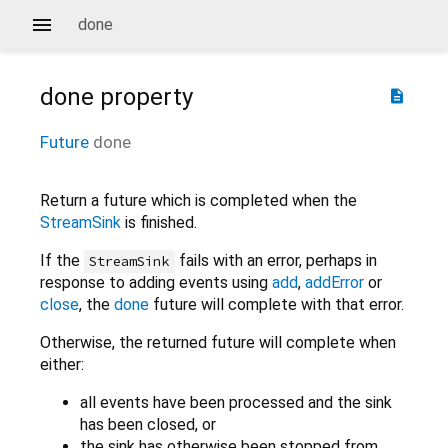
done
done
property
description
Future
done
Return a future which is completed when the
StreamSink
is finished.
If the
fails with an error, perhaps in
StreamSink
response to adding events using
add
,
addError
or
close
, the
done
future will complete with that error.
Otherwise, the returned future will complete when
either:
all events have been processed and the sink
has been closed, or
the sink has otherwise been stopped from