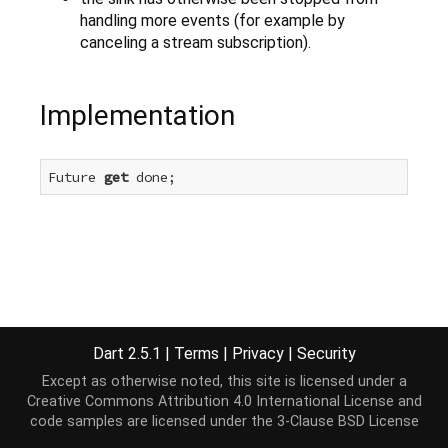
handling more events (for example by
canceling a stream subscription).
Implementation
Future 
get
 done;
Dart 2.5.1
|
Terms
|
Privacy
|
Security
Except as otherwise noted, this site is licensed under a
Creative Commons Attribution 4.0 International License
and
code samples are licensed under the
3-Clause BSD License