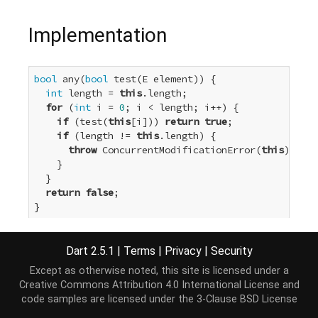
Implementation
bool
 any(
bool
 test(E element)) {

int
 length = 
this
.length;

for
 (
int
 i = 
0
; i < length; i++) {

if
 (test(
this
[i])) 
return
true
;

if
 (length != 
this
.length) {

throw
 ConcurrentModificationError(
this
);

    }

  }

return
false
;

}
Dart 2.5.1
|
Terms
|
Privacy
|
Security
Except as otherwise noted, this site is licensed under a
Creative Commons Attribution 4.0 International License
and
code samples are licensed under the
3-Clause BSD License