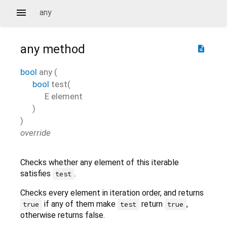
any
any
method
description
bool
any
(
bool
test
(
E
element
)
)
override
Checks whether any element of this iterable
satisfies
.
test
Checks every element in iteration order, and returns
if any of them make
return
,
true
test
true
otherwise returns false.