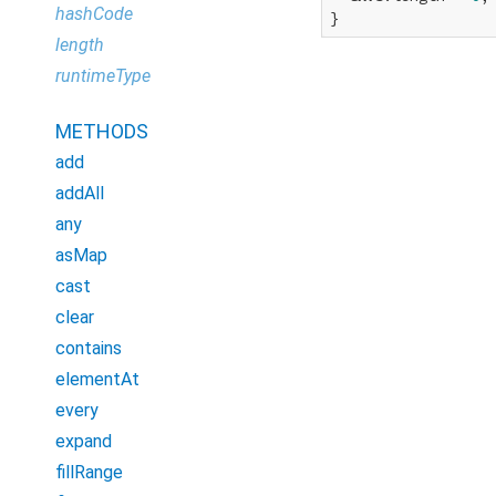
hashCode
}
length
runtimeType
METHODS
add
addAll
any
asMap
cast
clear
contains
elementAt
every
expand
fillRange