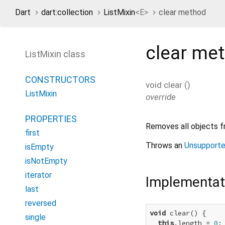
Dart
dart:collection
ListMixin
<
E
>
clear method
clear
met
ListMixin class
CONSTRUCTORS
void
clear
(
)
ListMixin
override
PROPERTIES
Removes all objects fr
first
Throws an
Unsupporte
isEmpty
isNotEmpty
iterator
Implementat
last
reversed
void
 clear() {

single
this
.length = 
0
;
