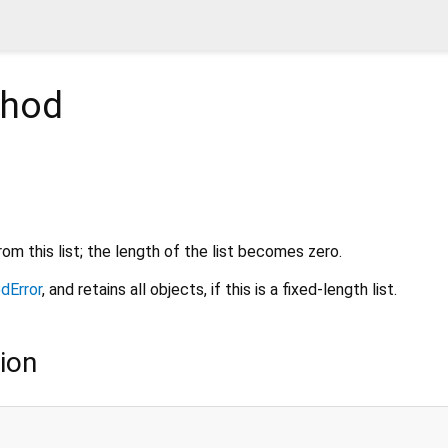
hod
om this list; the length of the list becomes zero.
dError
, and retains all objects, if this is a fixed-length list.
ion