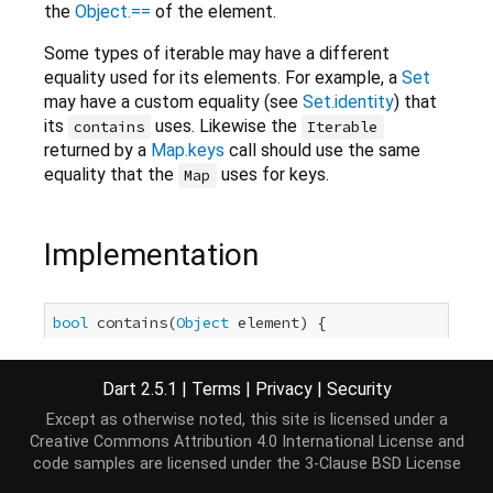
the
Object.==
of the element.
Some types of iterable may have a different
equality used for its elements. For example, a
Set
may have a custom equality (see
Set.identity
) that
its
uses. Likewise the
contains
Iterable
returned by a
Map.keys
call should use the same
equality that the
uses for keys.
Map
Implementation
bool
 contains(
Object
 element) {

int
 length = 
this
.length;

for
 (
int
 i = 
0
; i < length; i++) {

Dart 2.5.1
|
Terms
|
Privacy
|
Security
if
 (
this
[i] == element) 
return
true
;

if
 (length != 
this
.length) {

Except as otherwise noted, this site is licensed under a
throw
 ConcurrentModificationError(
this
);

Creative Commons Attribution 4.0 International License
and
    }

code samples are licensed under the
3-Clause BSD License
  }
