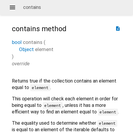
contains
contains
method
description
bool
contains
(
Object
element
)
override
Returns true if the collection contains an element
equal to
.
element
This operation will check each element in order for
being equal to
, unless it has a more
element
efficient way to find an element equal to
.
element
The equality used to determine whether
element
is equal to an element of the iterable defaults to