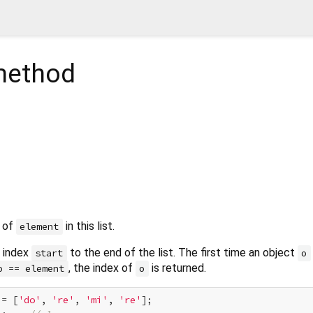
ethod
x of
in this list.
element
m index
to the end of the list. The first time an object
start
o
, the index of
is returned.
o == element
o
 = [
'do'
, 
're'
, 
'mi'
, 
're'
];
