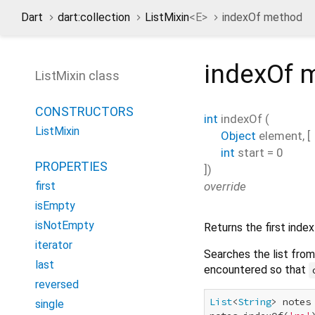
Dart
dart:collection
ListMixin
<
E
>
indexOf method
indexOf
m
ListMixin class
CONSTRUCTORS
int
indexOf
(
ListMixin
Object
element
, [
int
start
=
0
PROPERTIES
])
override
first
isEmpty
isNotEmpty
Returns the first inde
iterator
Searches the list fro
last
encountered so that
reversed
List
<
String
> notes
single