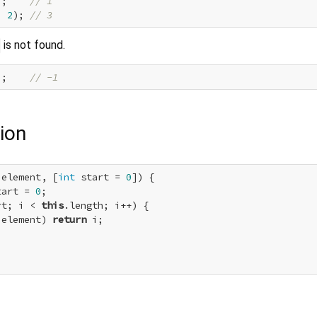
);    
// 1
, 
2
); 
// 3
is not found.
);    
// -1
ion
 element, [
int
 start = 
0
]) {

tart = 
0
;

rt; i < 
this
.length; i++) {

 element) 
return
 i;
