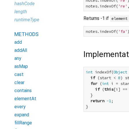
notes.indexOf(
're'
hashCode
notes.indexOf(
're'
length
Returns -1 if
element
runtimeType
notes.indexOf(
'fa'
METHODS
add
addAll
Implementat
any
asMap
int
 indexOf(
Object
cast
if
 (start < 
0
) s
clear
for
 (
int
 i = sta
if
 (
this
[i] ==
contains
  }

elementAt
return
-1
;

every
}
expand
fillRange