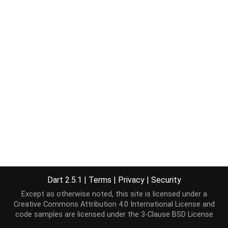
Dart 2.5.1
|
Terms
|
Privacy
|
Security
Except as otherwise noted, this site is licensed under a
Creative Commons Attribution 4.0 International License
and
code samples are licensed under the
3-Clause BSD License