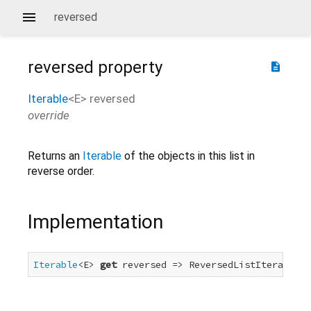
reversed
reversed
property
description
Iterable
<
E
>
reversed
override
Returns an
Iterable
of the objects in this list in
reverse order.
Implementation
Iterable
<E> 
get
 reversed => ReversedListIterable<E