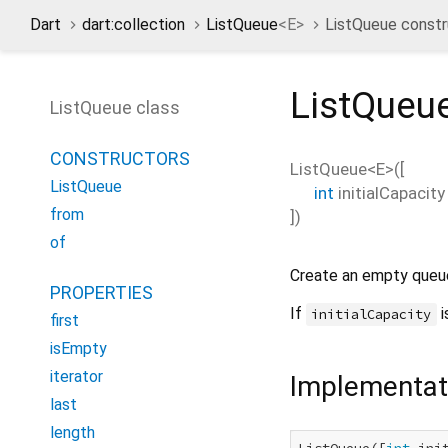
Dart
dart:collection
ListQueue
<
E
>
ListQueue constr
ListQueu
ListQueue class
CONSTRUCTORS
ListQueue<
E
>
(
[
ListQueue
int
initialCapacity
from
])
of
Create an empty queu
PROPERTIES
If
i
initialCapacity
first
isEmpty
iterator
Implementat
last
length