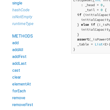
ListQueue([
int
 init
single
    : _head = 
0
,

hashCode
      _tail = 
0
 {

if
 (initialCapac
isNotEmpty
    initialCapacity
runtimeType
  } 
else
if
 (!_isP
    initialCapacity
  }

METHODS
assert
(_isPowerOf
add
  _table = 
List
<E>
}
addAll
addFirst
addLast
cast
clear
elementAt
forEach
remove
removeFirst