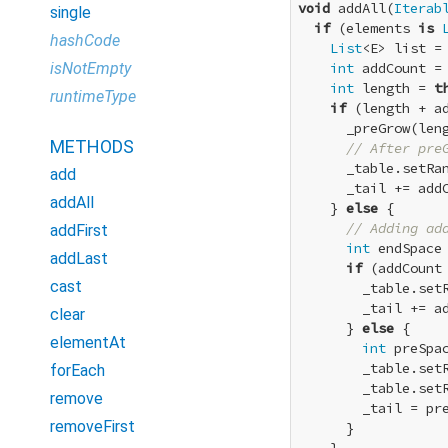
void
 addAll(
Iterab
single
if
 (elements 
is
hashCode
List
<E> list = 
isNotEmpty
int
 addCount = 
int
 length = 
t
runtimeType
if
 (length + ad
      _preGrow(leng
METHODS
// After pre
      _table.setRa
add
      _tail += addC
addAll
    } 
else
 {

// Adding ad
addFirst
int
 endSpace 
addLast
if
 (addCount 
cast
        _table.set
        _tail += ad
clear
      } 
else
 {

elementAt
int
 preSpa
        _table.set
forEach
        _table.set
remove
        _tail = pre
removeFirst
      }
