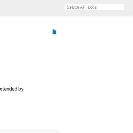
description
extended by