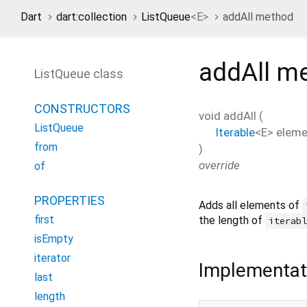
Dart
dart:collection
ListQueue
<
E
>
addAll method
addAll
me
ListQueue class
CONSTRUCTORS
void
addAll
(
ListQueue
Iterable
<
E
>
eleme
from
)
override
of
PROPERTIES
Adds all elements of
first
the length of
iterab
isEmpty
iterator
Implementat
last
length