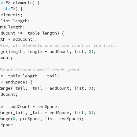
le
<E> elements) {

List
<E>) {

elements;

list.length;

his
.length;

dCount >= _table.length) {

th + addCount);

Grow, all elements are at the start of the list.
nge(length, length + addCount, list, 
0
);

ount;

dCount elements won't reach _head.
= _table.length - _tail;

< endSpace) {

Range(_tail, _tail + addCount, list, 
0
);

dCount;

ce = addCount - endSpace;

Range(_tail, _tail + endSpace, list, 
0
);

Range(
0
, preSpace, list, endSpace);

Space;
