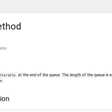
thod
nts
at the end of the queue. The length of the queue is 
iterable
.
le
ion