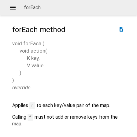
forEach
forEach
method
description
void
forEach
(
void
action
(
K
key
,
V
value
)
)
override
Applies
to each key/value pair of the map.
f
Calling
must not add or remove keys from the
f
map.