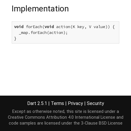
Implementation
void
 forEach(
void
 action(K key, V value)) {

  _map.forEach(action);

}
Dart 2.5.1
|
Terms
|
Privacy
|
Security
Except as otherwise noted, this site is licensed under a
Creative Commons Attribution 4.0 International License
and
code samples are licensed under the
3-Clause BSD License