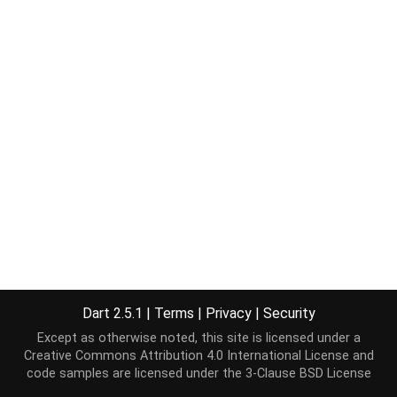
Dart 2.5.1
|
Terms
|
Privacy
|
Security
Except as otherwise noted, this site is licensed under a
Creative Commons Attribution 4.0 International License
and
code samples are licensed under the
3-Clause BSD License