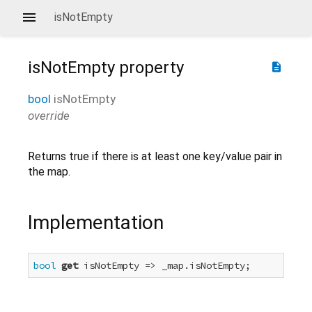
isNotEmpty
isNotEmpty
property
description
bool
isNotEmpty
override
Returns true if there is at least one key/value pair in
the map.
Implementation
bool
get
 isNotEmpty => _map.isNotEmpty;