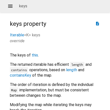
keys
keys
property
description
Iterable
<
K
>
keys
override
The keys of
this
.
The returned iterable has efficient
and
length
operations, based on
length
and
contains
containsKey
of the map.
The order of iteration is defined by the individual
implementation, but must be consistent
Map
between changes to the map.
Modifying the map while iterating the keys may