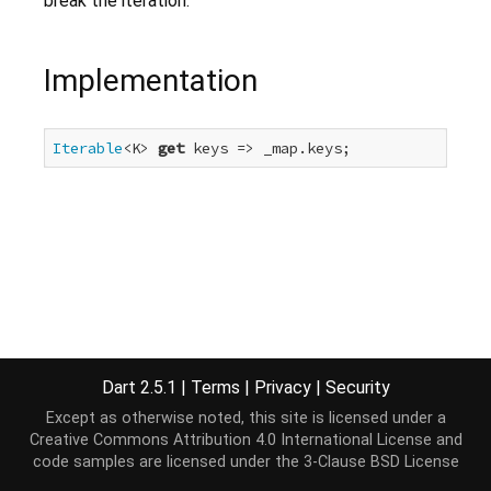
break the iteration.
Implementation
Iterable
<K> 
get
 keys => _map.keys;
Dart 2.5.1
|
Terms
|
Privacy
|
Security
Except as otherwise noted, this site is licensed under a
Creative Commons Attribution 4.0 International License
and
code samples are licensed under the
3-Clause BSD License