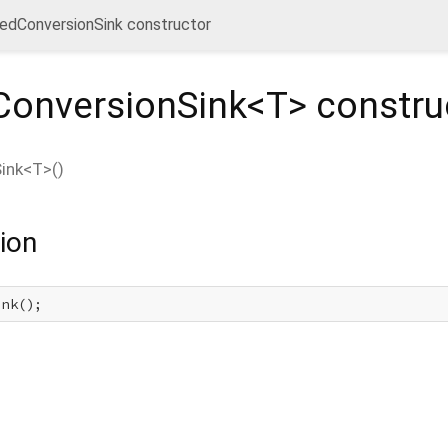
edConversionSink constructor
onversionSink<
T
>
constru
ink<
T
>
(
)
ion
ink();