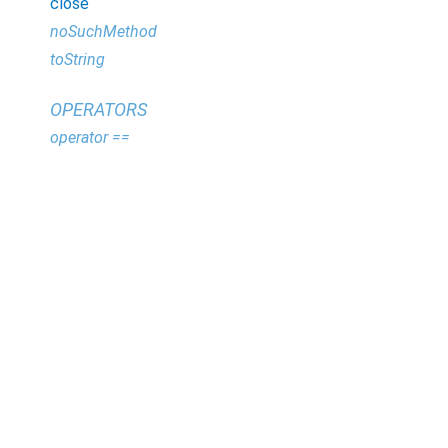
close
noSuchMethod
toString
OPERATORS
operator ==