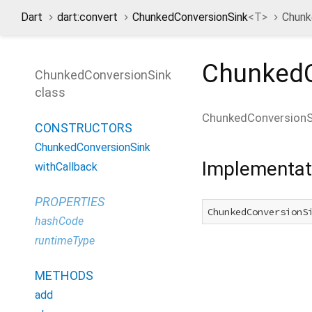
Dart
dart:convert
ChunkedConversionSink
<
T
>
Chunk
ChunkedC
ChunkedConversionSink
class
ChunkedConversionS
CONSTRUCTORS
ChunkedConversionSink
Implementat
withCallback
PROPERTIES
ChunkedConversionS
hashCode
runtimeType
METHODS
add