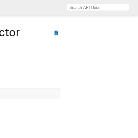
ctor
description