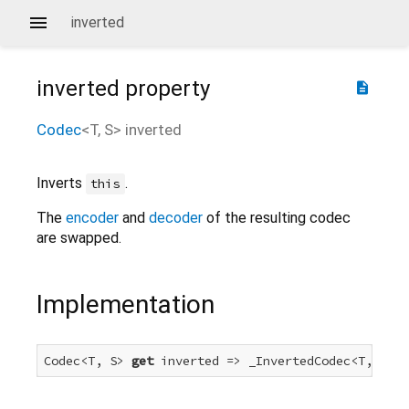
inverted
inverted
property
description
Codec
<
T
,
S
>
inverted
Inverts
.
this
The
encoder
and
decoder
of the resulting codec
are swapped.
Implementation
Codec<T, S> 
get
 inverted => _InvertedCodec<T, S>(
t