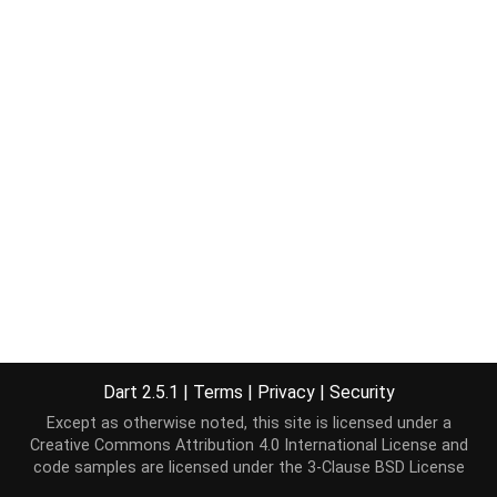
Dart 2.5.1
|
Terms
|
Privacy
|
Security
Except as otherwise noted, this site is licensed under a
Creative Commons Attribution 4.0 International License
and
code samples are licensed under the
3-Clause BSD License