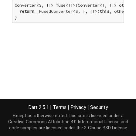
Converter<S, TT> fuse<TT>(Converter<T, TT> other) 
return
 _FusedConverter<S, T, TT>(
this
, other);

}
Dart 2.5.1
|
Terms
|
Privacy
|
Security
Except as otherwise noted, this site is licensed under a
Creative Commons Attribution 4.0 International License
and
code samples are licensed under the
3-Clause BSD License