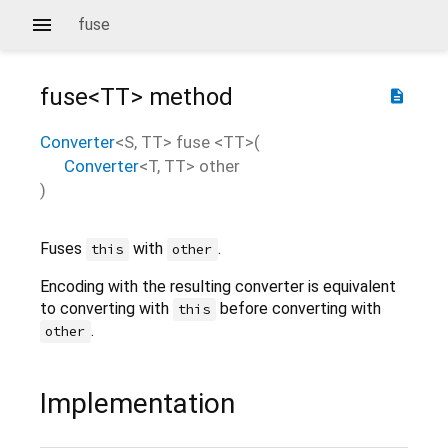
fuse
fuse<
TT
>
method
description
Converter
<
S
,
TT
>
fuse
<
TT
>(
Converter
<
T
,
TT
>
other
)
Fuses
with
.
this
other
Encoding with the resulting converter is equivalent
to converting with
before converting with
this
.
other
Implementation