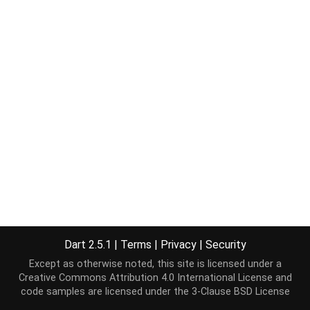
Dart 2.5.1
|
Terms
|
Privacy
|
Security
Except as otherwise noted, this site is licensed under a
Creative Commons Attribution 4.0 International License
and
code samples are licensed under the
3-Clause BSD License