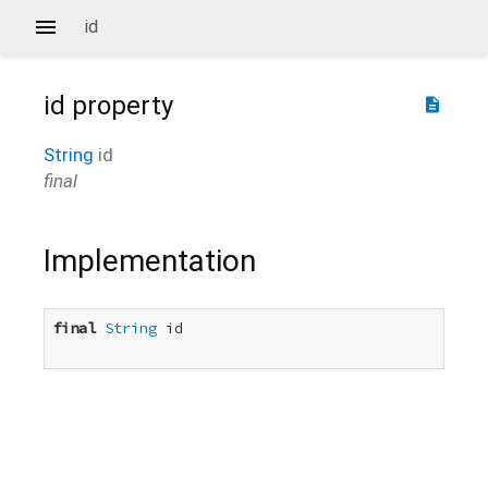
id
id
property
description
String
id
final
Implementation
final
String
 id
