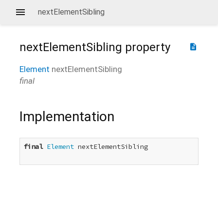
nextElementSibling
nextElementSibling
property
description
Element
nextElementSibling
final
Implementation
final
Element
 nextElementSibling
