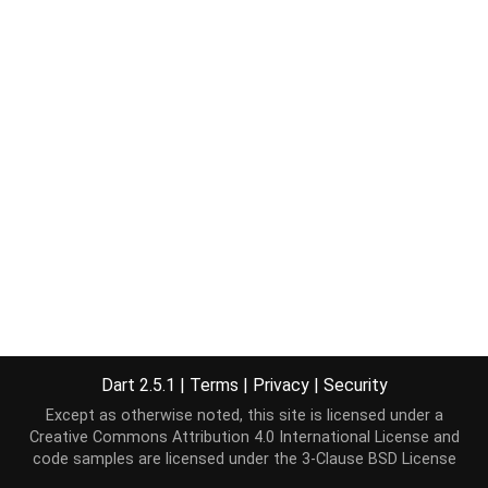
Dart 2.5.1
|
Terms
|
Privacy
|
Security
Except as otherwise noted, this site is licensed under a
Creative Commons Attribution 4.0 International License
and
code samples are licensed under the
3-Clause BSD License