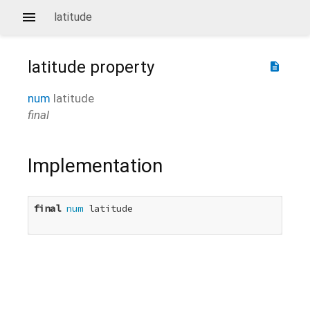
latitude
latitude
property
description
num
latitude
final
Implementation
final
num
 latitude
