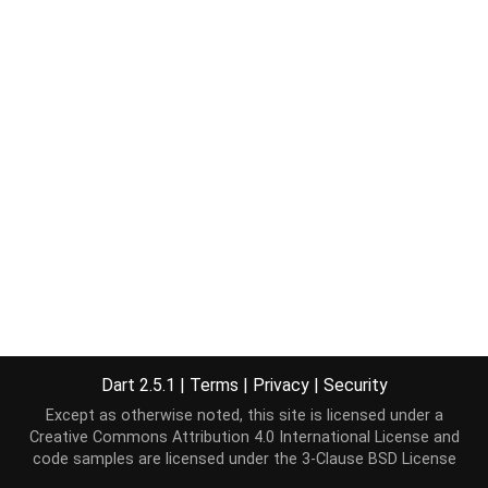
Dart 2.5.1
|
Terms
|
Privacy
|
Security
Except as otherwise noted, this site is licensed under a
Creative Commons Attribution 4.0 International License
and
code samples are licensed under the
3-Clause BSD License