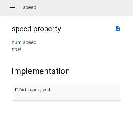
speed
speed
property
description
num
speed
final
Implementation
final
num
 speed
