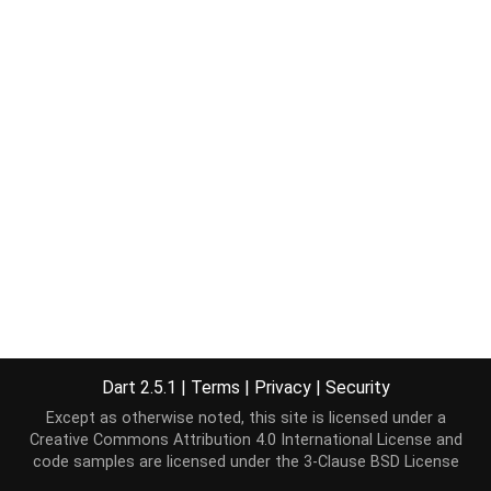
Dart 2.5.1
|
Terms
|
Privacy
|
Security
Except as otherwise noted, this site is licensed under a
Creative Commons Attribution 4.0 International License
and
code samples are licensed under the
3-Clause BSD License