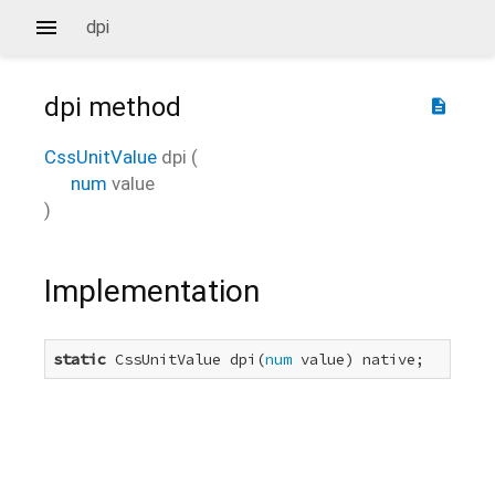
dpi
dpi
method
description
CssUnitValue
dpi
(
num
value
)
Implementation
static
 CssUnitValue dpi(
num
 value) native;