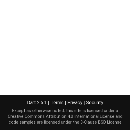
Dart 2.5.1
|
Terms
|
Privacy
|
Security
Except as otherwise noted, this site is licensed under a
Creative Commons Attribution 4.0 International License
and
code samples are licensed under the
3-Clause BSD License