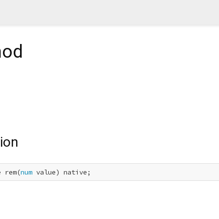
hod
ion
e rem(
num
 value) native;