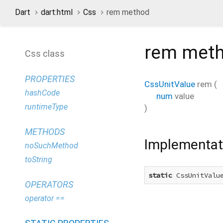
Dart
dart:html
Css
rem method
rem
met
Css class
PROPERTIES
CssUnitValue
rem
(
hashCode
num
value
runtimeType
)
METHODS
Implementat
noSuchMethod
toString
static
 CssUnitValu
OPERATORS
operator ==