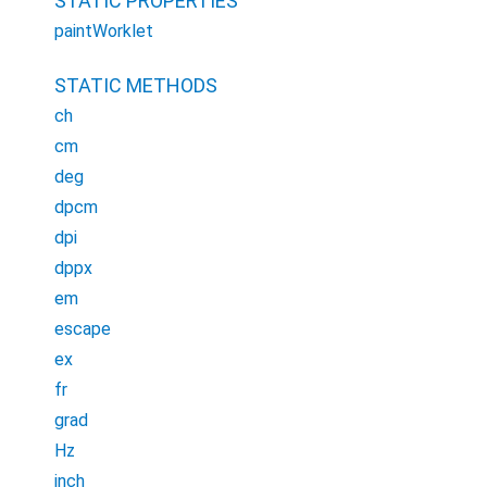
STATIC PROPERTIES
paintWorklet
STATIC METHODS
ch
cm
deg
dpcm
dpi
dppx
em
escape
ex
fr
grad
Hz
inch