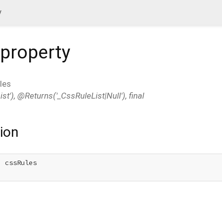
y
property
les
t'), @Returns('_CssRuleList|Null'), final
ion
 cssRules
