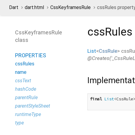
Dart
dart:html
CssKeyframesRule
cssRules propert
cssRules
CssKeyframesRule
class
List
<
CssRule
>
cssRu
PROPERTIES
@Creates('_CssRuleLis
cssRules
name
Implementat
cssText
hashCode
parentRule
final
List
<CssRule>
parentStyleSheet
runtimeType
type