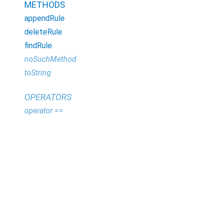
METHODS
appendRule
deleteRule
findRule
noSuchMethod
toString
OPERATORS
operator ==