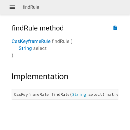
findRule
findRule
method
description
CssKeyframeRule
findRule
(
String
select
)
Implementation
CssKeyframeRule findRule(
String
 select) native;