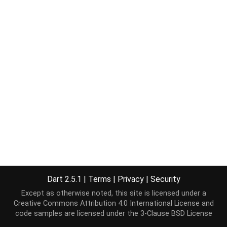
Dart 2.5.1
|
Terms
|
Privacy
|
Security
Except as otherwise noted, this site is licensed under a
Creative Commons Attribution 4.0 International License
and
code samples are licensed under the
3-Clause BSD License