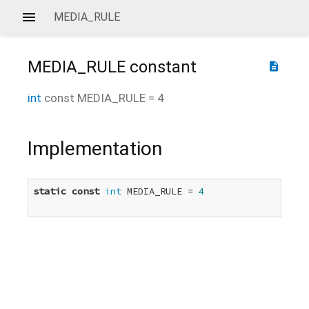
MEDIA_RULE
MEDIA_RULE
constant
description
int
const
MEDIA_RULE
=
4
Implementation
static
const
int
 MEDIA_RULE = 
4