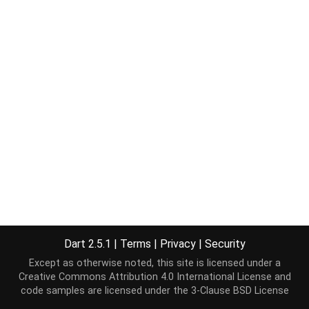
Dart 2.5.1
|
Terms
|
Privacy
|
Security
Except as otherwise noted, this site is licensed under a
Creative Commons Attribution 4.0 International License
and
code samples are licensed under the
3-Clause BSD License