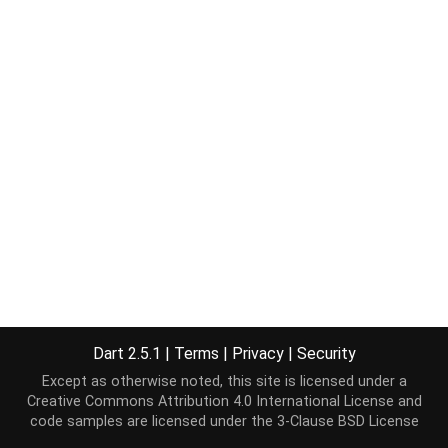
Dart 2.5.1
|
Terms
|
Privacy
|
Security
Except as otherwise noted, this site is licensed under a
Creative Commons Attribution 4.0 International License
and
code samples are licensed under the
3-Clause BSD License