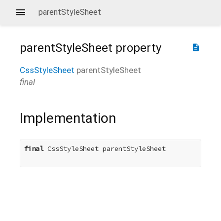
parentStyleSheet
parentStyleSheet
property
description
CssStyleSheet
parentStyleSheet
final
Implementation
final
 CssStyleSheet parentStyleSheet
