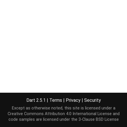
Dart 2.5.1
|
Terms
|
Privacy
|
Security
Except as otherwise noted, this site is licensed under a
Creative Commons Attribution 4.0 International License
and
code samples are licensed under the
3-Clause BSD License