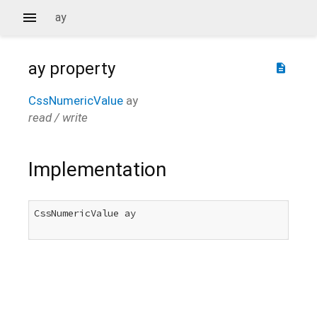
ay
ay
property
description
CssNumericValue
ay
read / write
Implementation
CssNumericValue ay
