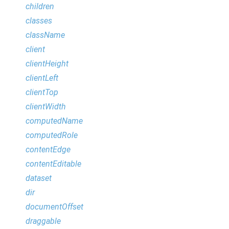
children
classes
className
client
clientHeight
clientLeft
clientTop
clientWidth
computedName
computedRole
contentEdge
contentEditable
dataset
dir
documentOffset
draggable