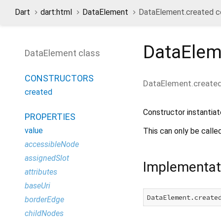
Dart
dart:html
DataElement
DataElement.created c
DataElem
DataElement class
CONSTRUCTORS
DataElement.create
created
Constructor instanti
PROPERTIES
value
This can only be calle
accessibleNode
assignedSlot
Implementat
attributes
baseUri
DataElement.create
borderEdge
childNodes