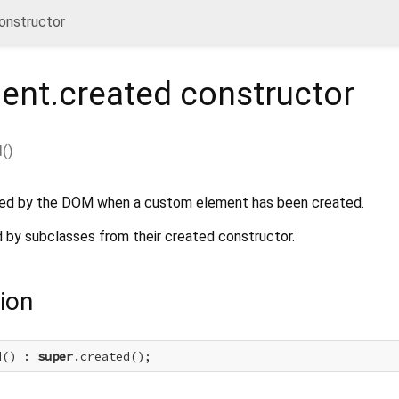
onstructor
ent.created
constructor
d
(
)
ated by the DOM when a custom element has been created.
d by subclasses from their created constructor.
ion
d() : 
super
.created();