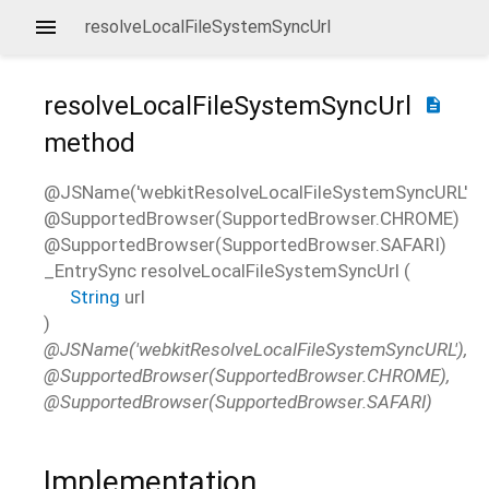
resolveLocalFileSystemSyncUrl
resolveLocalFileSystemSyncUrl
description
method
@JSName('webkitResolveLocalFileSystemSyncURL')
@SupportedBrowser(SupportedBrowser.CHROME)
@SupportedBrowser(SupportedBrowser.SAFARI)
_EntrySync
resolveLocalFileSystemSyncUrl
(
String
url
)
@JSName('webkitResolveLocalFileSystemSyncURL'),
@SupportedBrowser(SupportedBrowser.CHROME),
@SupportedBrowser(SupportedBrowser.SAFARI)
Implementation