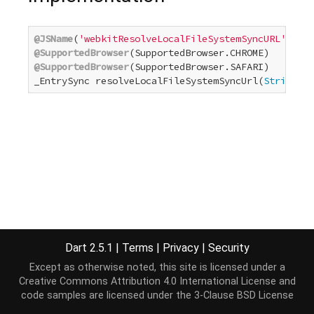
@JSName
(
'webkitResolveLocalFileSystemSyncURL'
@SupportedBrowser
@SupportedBrowser
(SupportedBrowser.SAFARI)

_EntrySync resolveLocalFileSystemSyncUrl(
String
 ur
Dart 2.5.1
|
Terms
|
Privacy
|
Security
Except as otherwise noted, this site is licensed under a
Creative Commons Attribution 4.0 International License
and
code samples are licensed under the
3-Clause BSD License