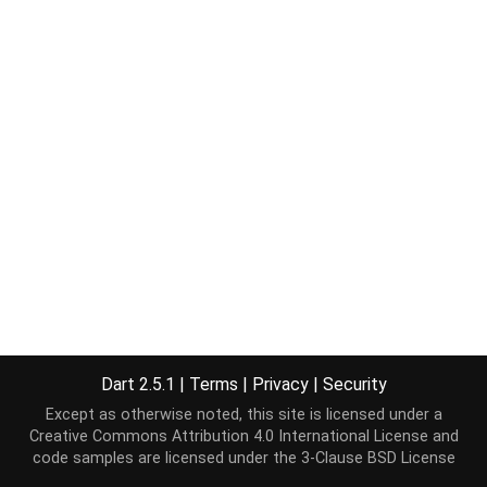
Dart 2.5.1
|
Terms
|
Privacy
|
Security
Except as otherwise noted, this site is licensed under a
Creative Commons Attribution 4.0 International License
and
code samples are licensed under the
3-Clause BSD License