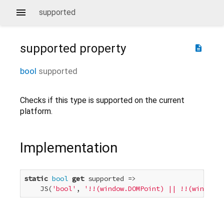
supported
supported
property
description
bool
supported
Checks if this type is supported on the current
platform.
Implementation
static
bool
get
 supported =>

    JS(
'bool'
, 
'!!(window.DOMPoint) || !!(window.W