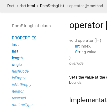
Dart
dart:html
DomStringList
operator []= method
operator 
DomStringList class
PROPERTIES
void
operator []=
(
first
int
index
,
last
String
value
)
length
override
single
hashCode
Sets the value at the
isEmpty
bounds.
isNotEmpty
iterator
reversed
Implementat
runtimeType