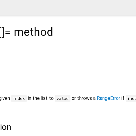
[]=
method
 given
in the list to
or throws a
RangeError
if
index
value
ind
ion