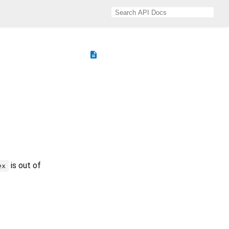
description
is out of
ex