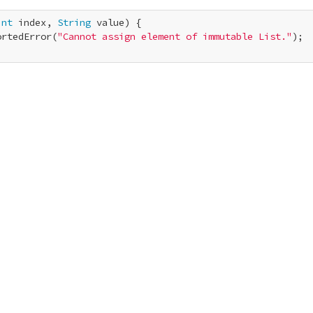
int
 index, 
String
 value) {

ortedError(
"Cannot assign element of immutable List."
);
