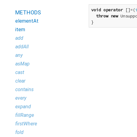
void
operator
 []=(
METHODS
throw
new
 Unsupp
elementAt
}
item
add
addAll
any
asMap
cast
clear
contains
every
expand
fillRange
firstWhere
fold