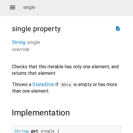
single
single
property
description
String
single
override
Checks that this iterable has only one element, and
returns that element.
Throws a
StateError
if
is empty or has more
this
than one element.
Implementation
String
get
 single {
