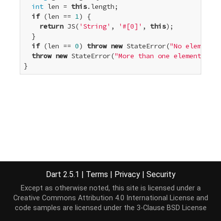
int
 len = 
this
.length;

if
 (len == 
1
) {

return
 JS(
'String'
, 
'#[0]'
, 
this
);

  }

if
 (len == 
0
) 
throw
new
 StateError(
"No elements"
throw
new
 StateError(
"More than one element"
);

}
Dart 2.5.1
|
Terms
|
Privacy
|
Security
Except as otherwise noted, this site is licensed under a
Creative Commons Attribution 4.0 International License
and
code samples are licensed under the
3-Clause BSD License