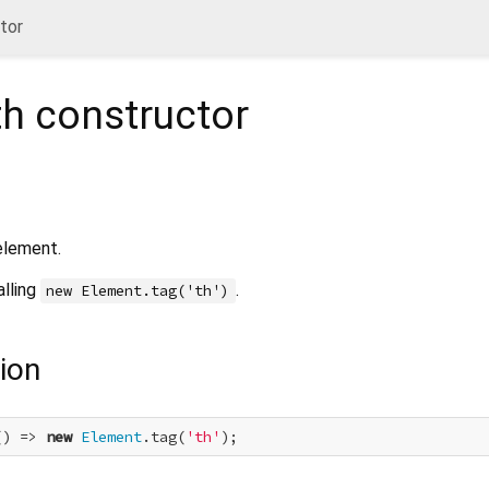
tor
th
constructor
lement.
alling
.
new Element.tag('th')
ion
() => 
new
Element
.tag(
'th'
);