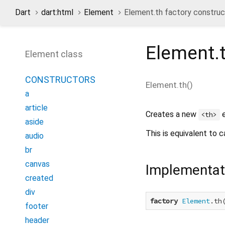
Dart
dart:html
Element
Element.th factory construc
Element.
Element class
CONSTRUCTORS
Element.th
(
)
a
article
Creates a new
e
<th>
aside
This is equivalent to c
audio
br
canvas
Implementat
created
div
factory
Element
.th
footer
header