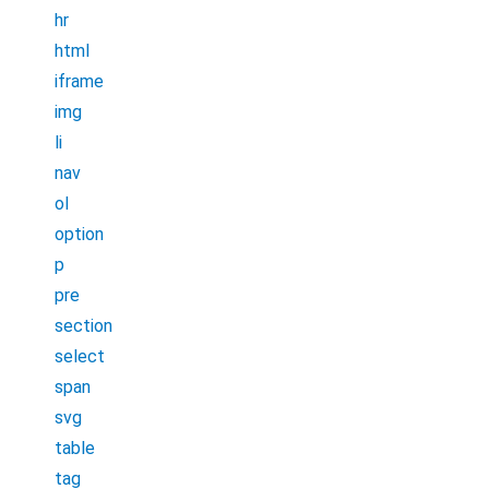
hr
html
iframe
img
li
nav
ol
option
p
pre
section
select
span
svg
table
tag