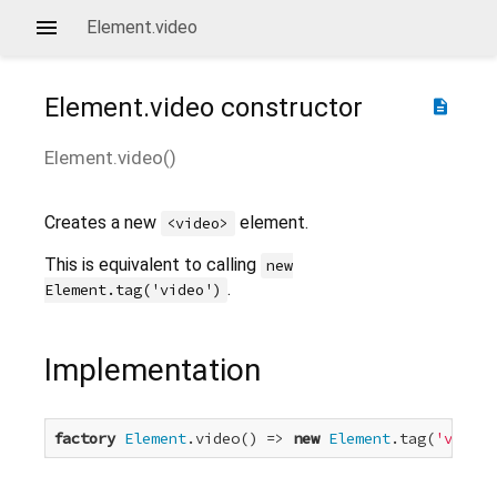
Element.video
Element.video
constructor
description
Element.video
(
)
Creates a new
element.
<video>
This is equivalent to calling
new
.
Element.tag('video')
Implementation
factory
Element
.video() => 
new
Element
.tag(
'video'