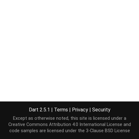
Dart 2.5.1
|
Terms
|
Privacy
|
Security
Except as otherwise noted, this site is licensed under a
Creative Commons Attribution 4.0 International License
and
code samples are licensed under the
3-Clause BSD License