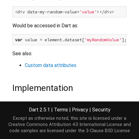
<div data-my-random-value=
'value'
Would be accessed in Dart as:
var
 value = element.dataset[
'myRandomValue'
See also:
Custom data attributes
Implementation
Map
<
String
, 
String
> 
get
 dataset => 
new
 _DataAttrib
Dart 2.5.1
|
Terms
|
Privacy
|
Security
Except as otherwise noted, this site is licensed under a
Creative Commons Attribution 4.0 International License
and
code samples are licensed under the
3-Clause BSD License