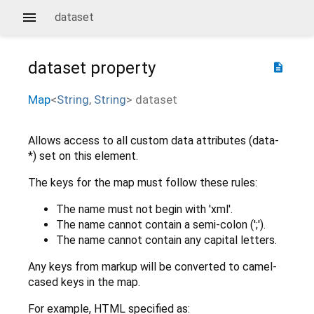
dataset
dataset
property
description
Map
<
String
,
String
>
dataset
Allows access to all custom data attributes (data-
*) set on this element.
The keys for the map must follow these rules:
The name must not begin with 'xml'.
The name cannot contain a semi-colon (';').
The name cannot contain any capital letters.
Any keys from markup will be converted to camel-
cased keys in the map.
For example, HTML specified as: