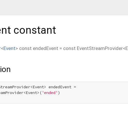
nt
constant
r
<
Event
>
const
endedEvent
=
const EventStreamProvider<E
ion
StreamProvider<Event> endedEvent =

eamProvider<Event>(
'ended'
)
