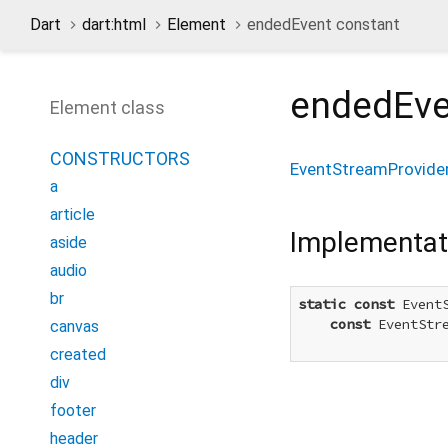
Dart
dart:html
Element
endedEvent constant
endedEve
Element class
CONSTRUCTORS
EventStreamProvide
a
article
Implementat
aside
audio
br
static
const
 Event
const
 EventStr
canvas
created
div
footer
header