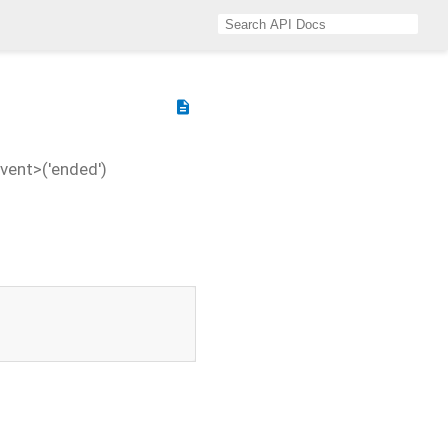
description
vent>('ended')