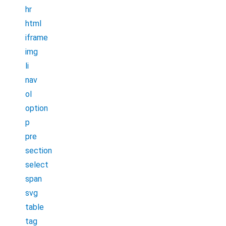
hr
html
iframe
img
li
nav
ol
option
p
pre
section
select
span
svg
table
tag