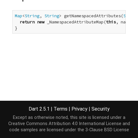
Map
<
String
, 
String
> getNamespacedAttributes(
String
return
new
 _NamespacedAttributeMap(
this
, namespa
}
Dart 2.5.1
|
Terms
|
Privacy
|
Security
Except as otherwise noted, this site is licensed under a
Creative Commons Attribution 4.0 International License
and
code samples are licensed under the
3-Clause BSD License