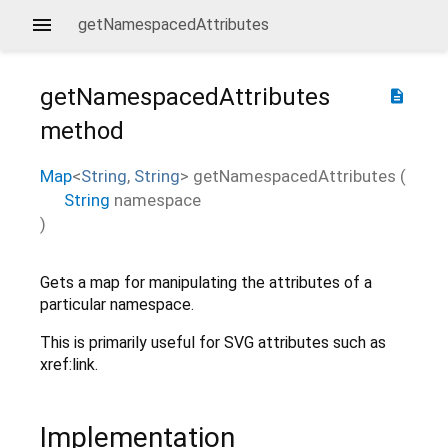
getNamespacedAttributes
getNamespacedAttributes
description
method
Map
<
String
,
String
>
getNamespacedAttributes
(
String
namespace
)
Gets a map for manipulating the attributes of a
particular namespace.
This is primarily useful for SVG attributes such as
xref:link.
Implementation