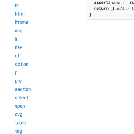
assert
(name != 
n
hr
return
 _hasAttrib
html
}
iframe
img
li
nav
ol
option
p
pre
section
select
span
svg
table
tag