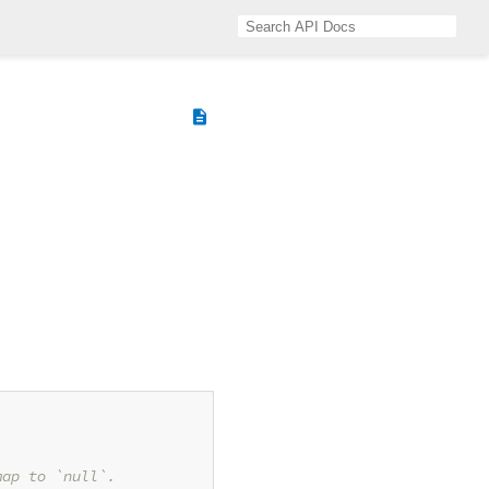
description
map to `null`.