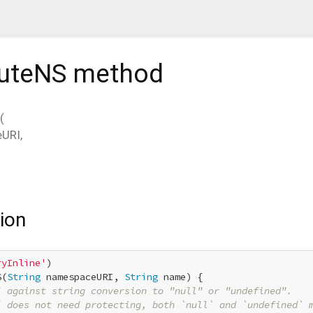
buteNS
method
(
eURI
,
ion
ryInline'
S(
String
 namespaceURI, 
String
 name) {

] against string conversion to "null" or "undefined".
] does not need protecting, both `null` and `undefined` 