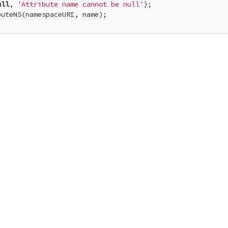
ull
, 
'Attribute name cannot be null'
);

uteNS(namespaceURI, name);
