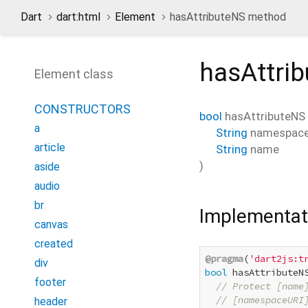
Dart
dart:html
Element
hasAttributeNS method
hasAttri
Element class
CONSTRUCTORS
bool
hasAttributeNS
a
String
namespac
article
String
name
)
aside
audio
br
Implementat
canvas
created
@pragma
(
'dart2js:t
div
bool
 hasAttributeN
footer
// Protect [name
// [namespaceURI
header