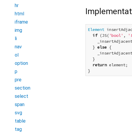
hr
Implementat
html
iframe
Element
 insertAdja
img
if
 (JS(
'bool'
, 
'
li
    _insertAdjacent
nav
  } 
else
 {

    _insertAdjacent
ol
  }

option
return
 element;

}
p
pre
section
select
span
svg
table
tag