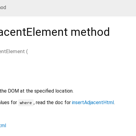
hod
jacentElement
method
entElement
(
the DOM at the specified location.
alues for
, read the doc for
insertAdjacentHtml
.
where
tml