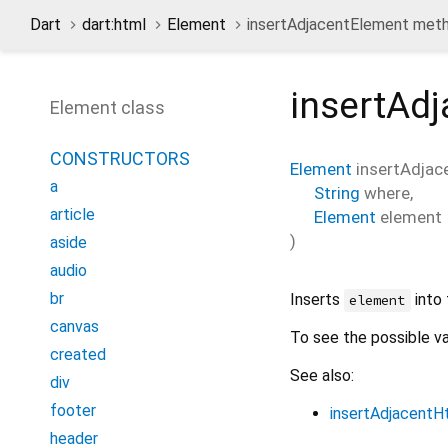
Dart
dart:html
Element
insertAdjacentElement met
insertAd
Element class
CONSTRUCTORS
Element
insertAdjac
a
String
where
,
article
Element
element
)
aside
audio
br
Inserts
into 
element
canvas
To see the possible v
created
See also:
div
footer
insertAdjacentH
header