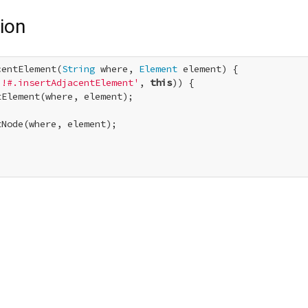
ion
centElement(
String
 where, 
Element
 element) {

!!#.insertAdjacentElement'
, 
this
)) {

Element(where, element);

Node(where, element);
